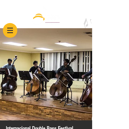
Internacional Double Bass Festival