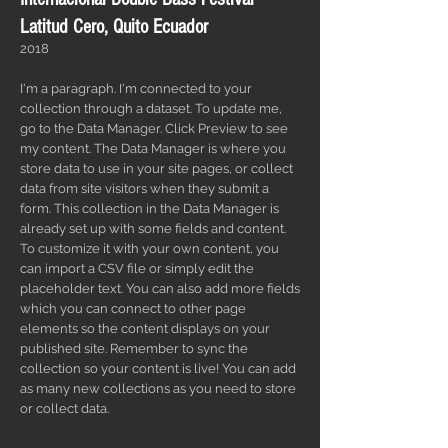
Latitud Cero, Quito Ecuador
2018
I'm a paragraph. I'm connected to your
collection through a dataset. To update me,
go to the Data Manager. Click Preview to see
my content. The Data Manager is where you
store data to use in your site pages, or collect
data from site visitors when they submit a
form. This collection in the Data Manager is
already set up with some fields and content.
To customize it with your own content, you
can import a CSV file or simply edit the
placeholder text. You can also add more fields
which you can connect to other page
elements so the content displays on your
published site. Remember to sync the
collection so your content is live! You can add
as many new collections as you need to store
or collect data.