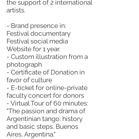
the support of 2 international
artists.
- Brand presence in:
Festival documentary
Festival social media
Website for 1 year.
- Custom illustration from a
photograph
- Certificate of Donation in
favor of culture
- E-ticket for online-private
faculty concert for donors
- Virtual Tour of 60 minutes:
"The passion and drama of
Argentinian tango: history
and basic steps. Buenos
Aires, Argentina."