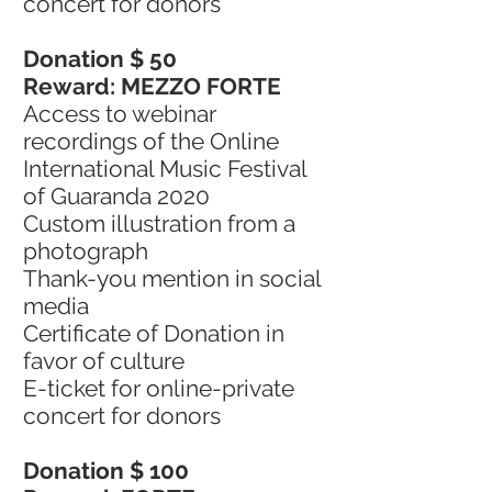
concert for donors
Donation $ 50
Reward: MEZZO FORTE
Access to webinar
recordings of the Online
International Music Festival
of Guaranda 2020
Custom illustration from a
photograph
Thank-you mention in social
media
Certificate of Donation in
favor of culture
E-ticket for online-private
concert for donors
Donation $ 100