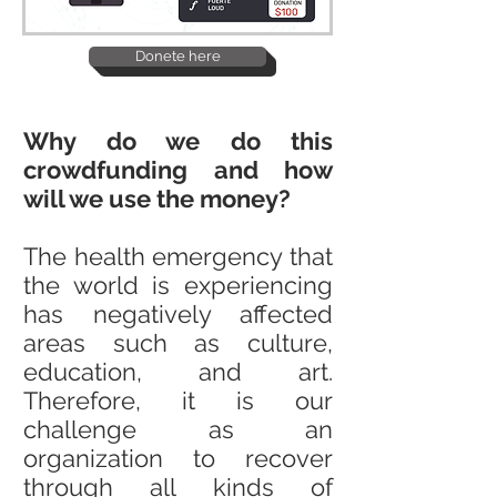
Donete here
Why do we do this
crowdfunding and how
will we use the money?
The health emergency that
the world is experiencing
has negatively affected
areas such as culture,
education, and art.
Therefore, it is our
challenge as an
organization to recover
through all kinds of