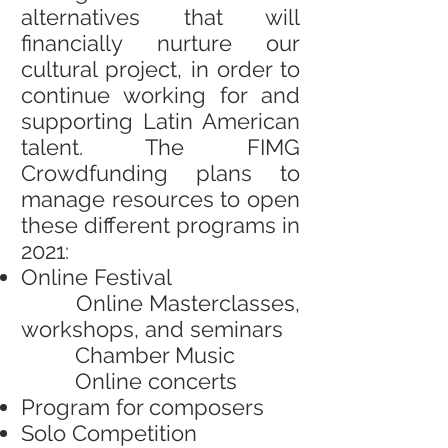
alternatives that will
financially nurture our
cultural project, in order to
continue working for and
supporting Latin American
talent. The FIMG
Crowdfunding plans to
manage resources to open
these different programs in
2021:
Online Festival
Online Masterclasses,
workshops, and seminars
Chamber Music
Online concerts
Program for composers
Solo Competition