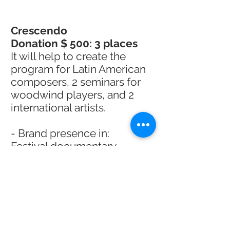
Crescendo
Donation $ 500: 3 places
It will help to create the
program for Latin American
composers, 2 seminars for
woodwind players, and 2
international artists.
- Brand presence in:
Festival documentary
Website and social media for
1 year
Lives, concerts,
masterclasses, seminars and
workshops.
- Custom illustration from a