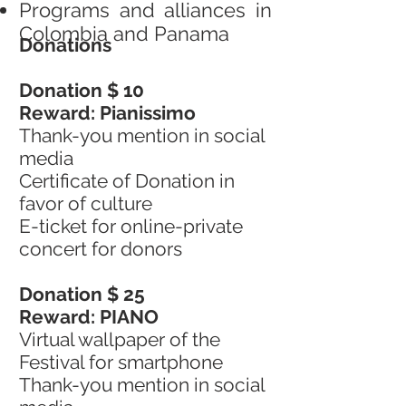
Programs and alliances in
Colombia and Panama
Donations
Donation $ 10
Reward: Pianissimo
Thank-you mention in social
media
Certificate of Donation in
favor of culture
E-ticket for online-private
concert for donors
Donation $ 25
Reward: PIANO
Virtual wallpaper of the
Festival for smartphone
Thank-you mention in social