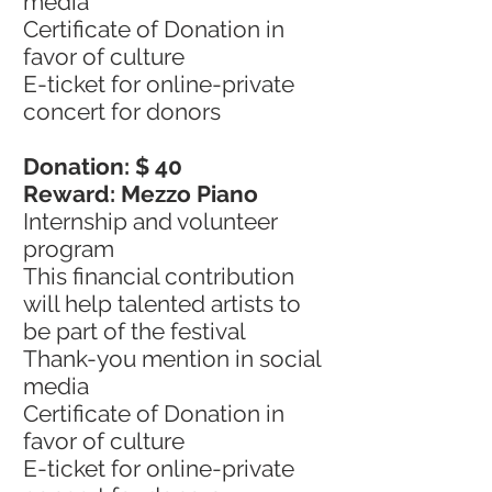
media
Certificate of Donation in
favor of culture
E-ticket for online-private
concert for donors
Donation: $ 40
Reward: Mezzo Piano
Internship and volunteer
program
This financial contribution
will help talented artists to
be part of the festival
Thank-you mention in social
media
Certificate of Donation in
favor of culture
E-ticket for online-private