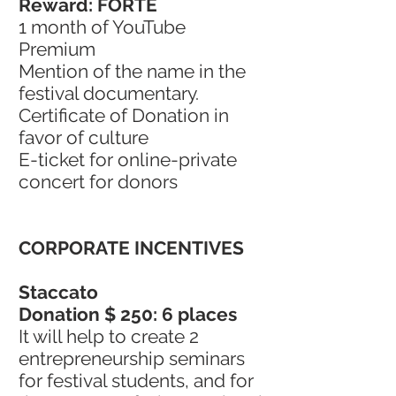
Reward: FORTE
1 month of YouTube
Premium
Mention of the name in the
festival documentary.
Certificate of Donation in
favor of culture
E-ticket for online-private
concert for donors
CORPORATE INCENTIVES
Staccato
Donation $ 250: 6 places
It will help to create 2
entrepreneurship seminars
for festival students, and for