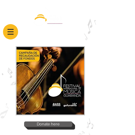
Donate here